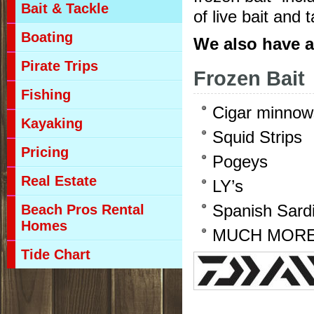
Bait & Tackle
of live bait and 
Boating
We also have 
Pirate Trips
Frozen Bait
Fishing
Cigar minnow
Kayaking
Squid Strips
Pricing
Pogeys
Real Estate
LY’s
Beach Pros Rental
Spanish Sard
Homes
MUCH MOR
Tide Chart