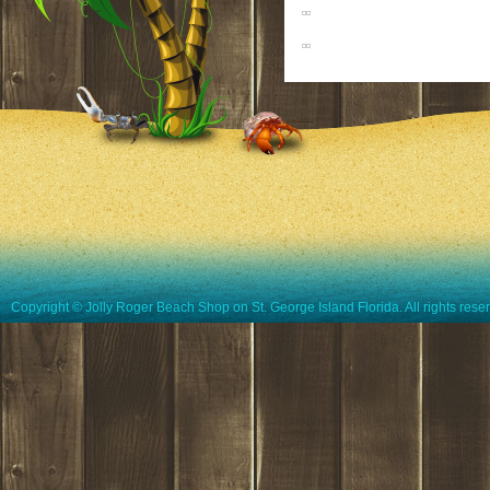
Copyright © Jolly Roger Beach Shop on St. George Island Florida. All rights rese