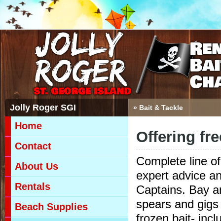
Jolly Roger SGI
» Bait & Tackle
Home
Offering fr
Contact
Complete line of
About Us
expert advice an
Rentals
Captains. Bay and
spears and gigs 
Beach Supplies
frozen bait- inc